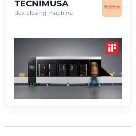
TECNIMUSA
Box closing machine