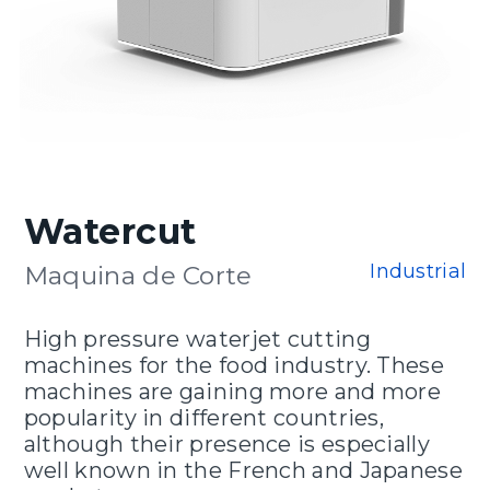
Watercut
Industrial
Maquina de Corte
High pressure waterjet cutting
machines for the food industry. These
machines are gaining more and more
popularity in different countries,
although their presence is especially
well known in the French and Japanese