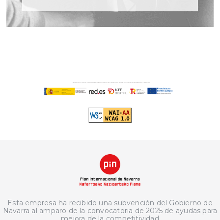
Esta empresa ha recibido una subvención del Gobierno de
Navarra al amparo de la convocatoria de 2025 de ayudas para
mejora de la competitividad