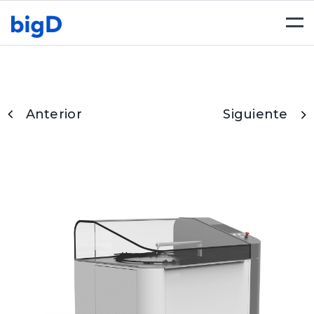
Togg
navi
Anterior
Siguiente