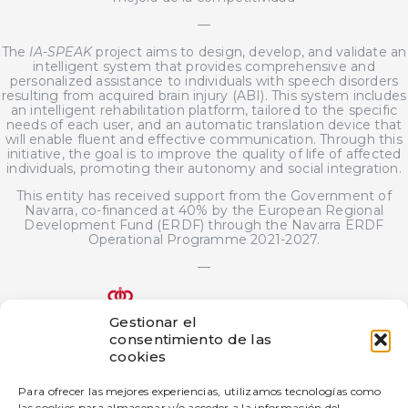
—
The
IA-SPEAK
project aims to design, develop, and validate an
intelligent system that provides comprehensive and
personalized assistance to individuals with speech disorders
resulting from acquired brain injury (ABI). This system includes
an intelligent rehabilitation platform, tailored to the specific
needs of each user, and an automatic translation device that
will enable fluent and effective communication. Through this
initiative, the goal is to improve the quality of life of affected
individuals, promoting their autonomy and social integration.
This entity has received support from the Government of
Navarra, co-financed at 40% by the European Regional
Development Fund (ERDF) through the Navarra ERDF
Operational Programme 2021-2027.
—
Gestionar el
consentimiento de las
The bigD Artificial Intelligence Generated Content innovation
cookies
project has been subsidized by the Government of Navarra
under the 2025 call for aid for innovation projects in industrial
Para ofrecer las mejores experiencias, utilizamos tecnologías como
companies.
las cookies para almacenar y/o acceder a la información del