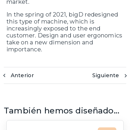
market.
In the spring of 2021, bigD redesigned
this type of machine, which is
increasingly exposed to the end
customer. Design and user ergonomics
take on a new dimension and
importance.
Anterior
Siguiente
También hemos diseñado...