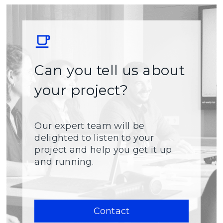
Can you tell us about
your project?
Our expert team will be
delighted to listen to your
project and help you get it up
and running.
Contact