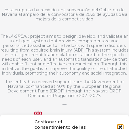
Esta empresa ha recibido una subvención del Gobierno de
Navarra al amparo de la convocatoria de 2025 de ayudas para
mejora de la competitividad
—
The
IA-SPEAK
project aims to design, develop, and validate an
intelligent system that provides comprehensive and
personalized assistance to individuals with speech disorders
resulting from acquired brain injury (ABI). This system includes
an intelligent rehabilitation platform, tailored to the specific
needs of each user, and an automatic translation device that
will enable fluent and effective communication. Through this
initiative, the goal is to improve the quality of life of affected
individuals, promoting their autonomy and social integration.
This entity has received support from the Government of
Navarra, co-financed at 40% by the European Regional
Development Fund (ERDF) through the Navarra ERDF
Operational Programme 2021-2027.
—
Gestionar el
consentimiento de las