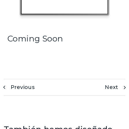
Coming Soon
Previous
Next