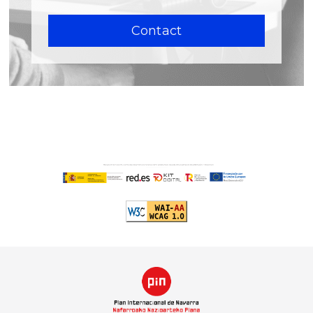
Contact