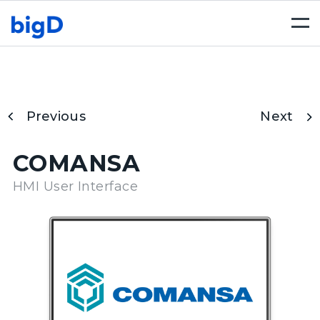
Togg
navi
Previous
Next
COMANSA
HMI User Interface