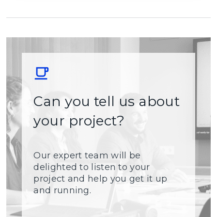
Can you tell us about
your project?
Our expert team will be
delighted to listen to your
project and help you get it up
and running.