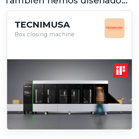
También hemos diseñado...
TECNIMUSA
Box closing machine