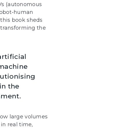
Vs (autonomous
 robot-human
, this book sheds
s transforming the
tificial
 machine
lutionising
in the
nment.
low large volumes
in real time,