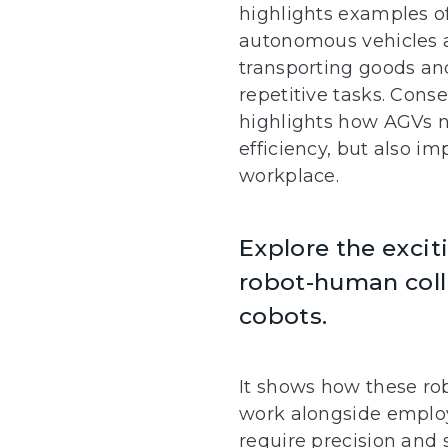
highlights examples o
autonomous vehicles a
transporting goods a
repetitive tasks. Conse
highlights how AGVs n
efficiency, but also im
workplace.
Explore the excit
robot-human coll
cobots.
It shows how these r
work alongside employ
require precision and 