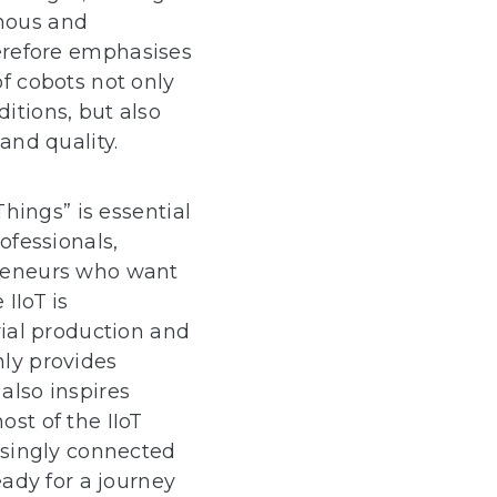
nous and
herefore emphasises
f cobots not only
itions, but also
and quality.
Things” is essential
ofessionals,
reneurs who want
IIoT is
rial production and
ly provides
 also inspires
st of the IIoT
asingly connected
eady for a journey