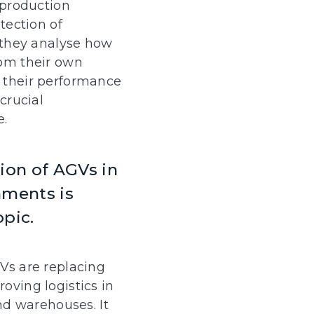
 production
tection of
 they analyse how
om their own
 their performance
crucial
e.
on of AGVs in
nments is
opic.
Vs are replacing
oving logistics in
and warehouses. It