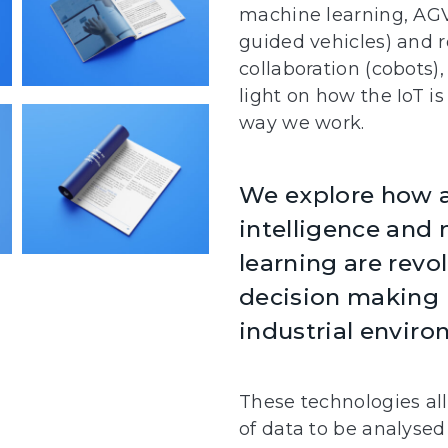
machine learning, AG
guided vehicles) and
collaboration (cobots)
light on how the IoT i
way we work.
We explore how ar
intelligence and
learning are revo
decision making 
industrial enviro
These technologies al
of data to be analysed 