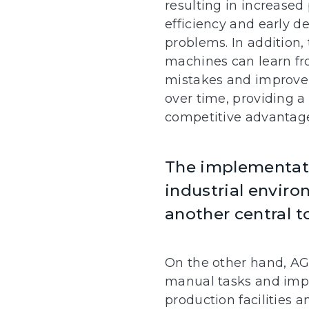
resulting in increased
efficiency and early de
problems. In addition,
machines can learn fr
mistakes and improve
over time, providing a 
competitive advantag
The implementati
industrial enviro
another central t
On the other hand, AG
manual tasks and impr
production facilities 