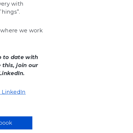
very with
Things”.
where we work
p to date with
this, join our
LinkedIn.
 LinkedIn
book