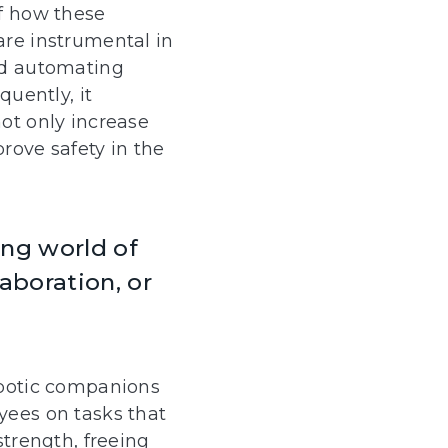
f how these
re instrumental in
nd automating
quently, it
ot only increase
prove safety in the
ing world of
aboration, or
obotic companions
ees on tasks that
strength, freeing