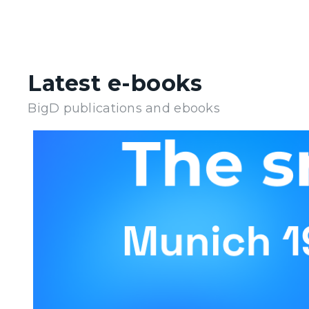
Latest e-books
BigD publications and ebooks