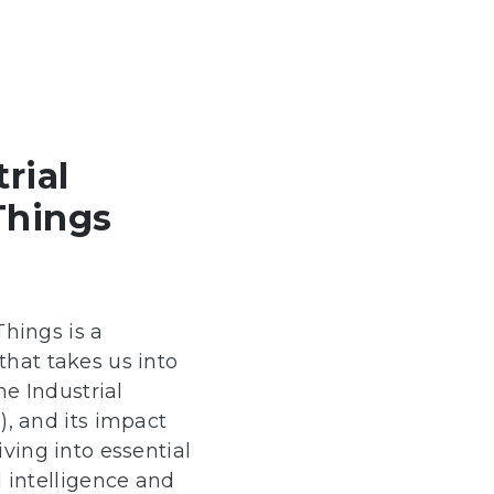
trial
Things
Things is a
hat takes us into
he Industrial
T), and its impact
ving into essential
al intelligence and