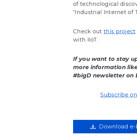
of technological disco
“Industrial Internet of 
Check out
this project
with IIoT.
If you want to stay u
more information like 
#bigD newsletter on 
Subscribe on
Download e-