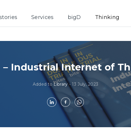
stories
Services
bigD
Thinking
1 – Industrial Internet of T
Added to
Library
-
13 July, 2023