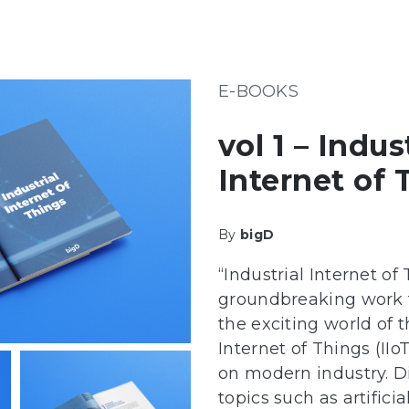
E-BOOKS
vol 1 – Indus
Internet of 
By
bigD
“Industrial Internet of 
groundbreaking work t
the exciting world of t
Internet of Things (IIo
on modern industry. Di
topics such as artifici