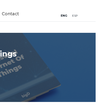
Contact
ENG
ESP
hings