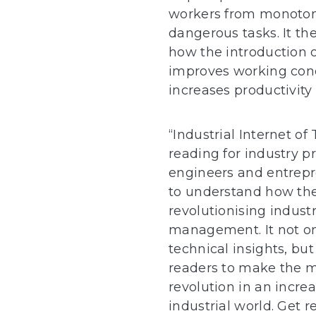
workers from monoto
dangerous tasks. It t
how the introduction o
improves working cond
increases productivity 
“Industrial Internet of 
reading for industry pr
engineers and entrep
to understand how the 
revolutionising indust
management. It not on
technical insights, but
readers to make the mo
revolution in an incre
industrial world. Get r