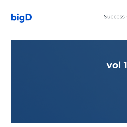
Success 
vol 