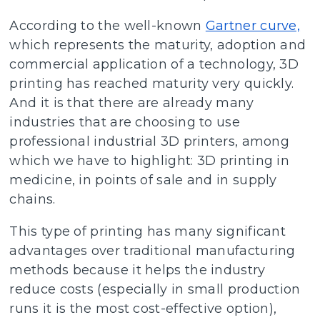
According to the well-known
Gartner curve,
which represents the maturity, adoption and
commercial application of a technology, 3D
printing has reached maturity very quickly.
And it is that there are already many
industries that are choosing to use
professional industrial 3D printers, among
which we have to highlight: 3D printing in
medicine, in points of sale and in supply
chains.
This type of printing has many significant
advantages over traditional manufacturing
methods because it helps the industry
reduce costs (especially in small production
runs it is the most cost-effective option),