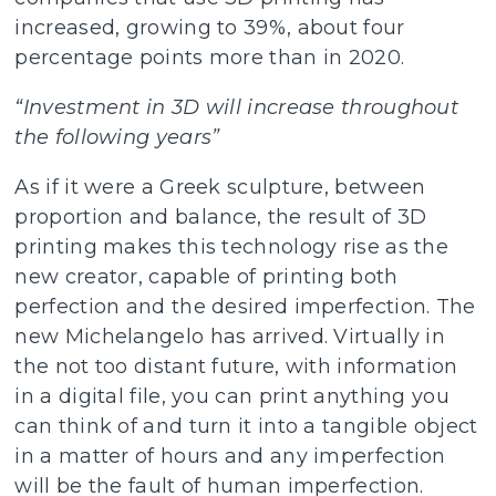
increased, growing to 39%, about four
percentage points more than in 2020.
“Investment in 3D will increase throughout
the following years”
As if it were a Greek sculpture, between
proportion and balance, the result of 3D
printing makes this technology rise as the
new creator, capable of printing both
perfection and the desired imperfection. The
new Michelangelo has arrived. Virtually in
the not too distant future, with information
in a digital file, you can print anything you
can think of and turn it into a tangible object
in a matter of hours and any imperfection
will be the fault of human imperfection.