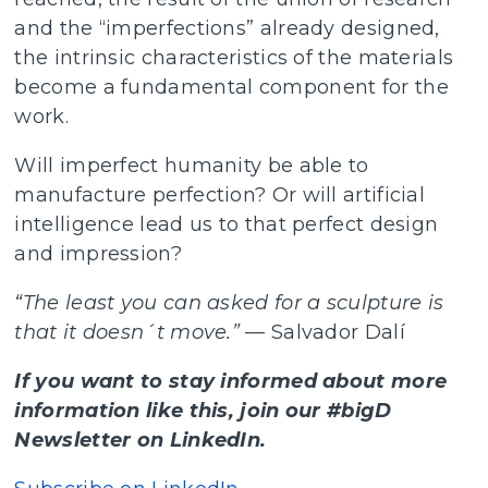
and the “imperfections” already designed,
the intrinsic characteristics of the materials
become a fundamental component for the
work.
Will imperfect humanity be able to
manufacture perfection? Or will artificial
intelligence lead us to that perfect design
and impression?
“The least you can asked for a sculpture is
that it doesn´t move.”
— Salvador Dalí
If you want to stay informed about more
information like this, join our #bigD
Newsletter on LinkedIn.