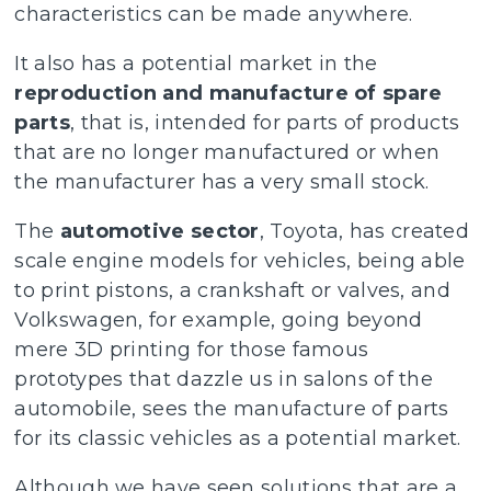
characteristics can be made anywhere.
It also has a potential market in the
reproduction and manufacture of spare
parts
, that is, intended for parts of products
that are no longer manufactured or when
the manufacturer has a very small stock.
The
automotive sector
, Toyota, has created
scale engine models for vehicles, being able
to print pistons, a crankshaft or valves, and
Volkswagen, for example, going beyond
mere 3D printing for those famous
prototypes that dazzle us in salons of the
automobile, sees the manufacture of parts
for its classic vehicles as a potential market.
Although we have seen solutions that are a