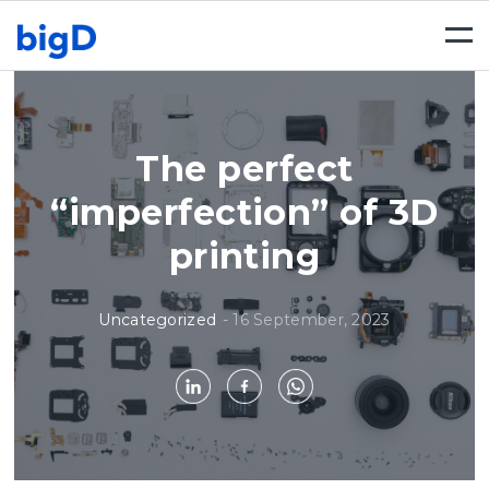
Togg
navi
The perfect
“imperfection” of 3D
printing
Uncategorized
-
16 September, 2023