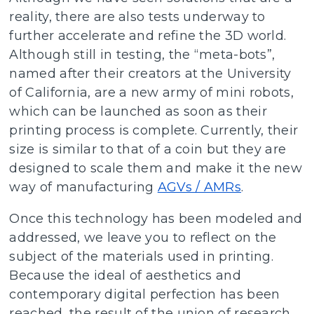
reality, there are also tests underway to
further accelerate and refine the 3D world.
Although still in testing, the “meta-bots”,
named after their creators at the University
of California, are a new army of mini robots,
which can be launched as soon as their
printing process is complete. Currently, their
size is similar to that of a coin but they are
designed to scale them and make it the new
way of manufacturing
AGVs / AMRs
.
Once this technology has been modeled and
addressed, we leave you to reflect on the
subject of the materials used in printing.
Because the ideal of aesthetics and
contemporary digital perfection has been
reached, the result of the union of research