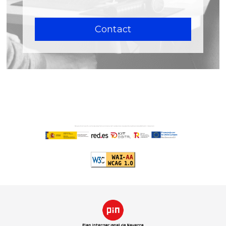
Contact