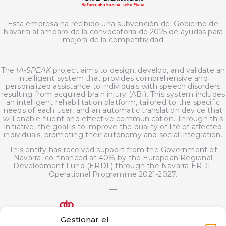
Esta empresa ha recibido una subvención del Gobierno de
Navarra al amparo de la convocatoria de 2025 de ayudas para
mejora de la competitividad
—
The
IA-SPEAK
project aims to design, develop, and validate an
intelligent system that provides comprehensive and
personalized assistance to individuals with speech disorders
resulting from acquired brain injury (ABI). This system includes
an intelligent rehabilitation platform, tailored to the specific
needs of each user, and an automatic translation device that
will enable fluent and effective communication. Through this
initiative, the goal is to improve the quality of life of affected
individuals, promoting their autonomy and social integration.
This entity has received support from the Government of
Navarra, co-financed at 40% by the European Regional
Development Fund (ERDF) through the Navarra ERDF
Operational Programme 2021-2027.
—
Gestionar el