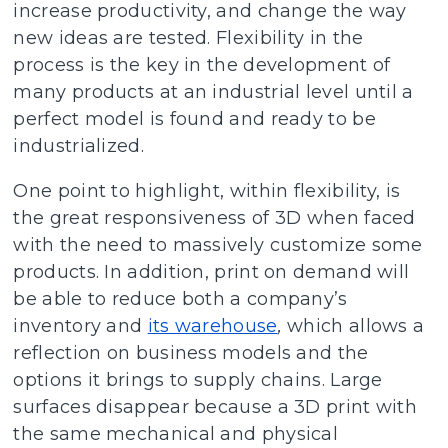
increase productivity, and change the way
new ideas are tested. Flexibility in the
process is the key in the development of
many products at an industrial level until a
perfect model is found and ready to be
industrialized.
One point to highlight, within flexibility, is
the great responsiveness of 3D when faced
with the need to massively customize some
products. In addition, print on demand will
be able to reduce both a company’s
inventory and
its warehouse
,
which allows a
reflection on business models and the
options it brings to supply chains. Large
surfaces disappear because a 3D print with
the same mechanical and physical