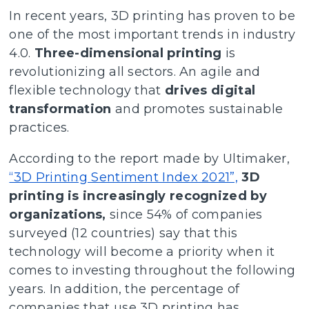
In recent years, 3D printing has proven to be
one of the most important trends in industry
4.0.
Three-dimensional printing
is
revolutionizing all sectors. An agile and
flexible technology that
drives digital
transformation
and promotes sustainable
practices.
According to the report made by Ultimaker,
“3D Printing Sentiment Index 2021”,
3D
printing is increasingly recognized by
organizations,
since 54% of companies
surveyed (12 countries) say that this
technology will become a priority when it
comes to investing throughout the following
years. In addition, the percentage of
companies that use 3D printing has