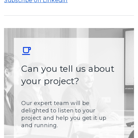
Subscribe on LinkedIn
Can you tell us about
your project?
Our expert team will be
delighted to listen to your
project and help you get it up
and running.