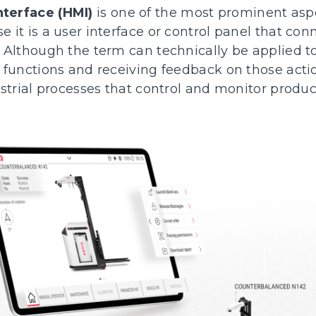
terface (HMI)
is one of the most prominent aspe
it is a user interface or control panel that con
 Although the term can technically be applied to
 functions and receiving feedback on those actio
ustrial processes that control and monitor produ