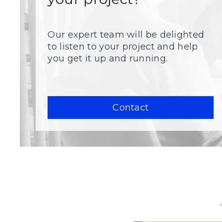
Our expert team will be delighted
to listen to your project and help
you get it up and running.
Contact