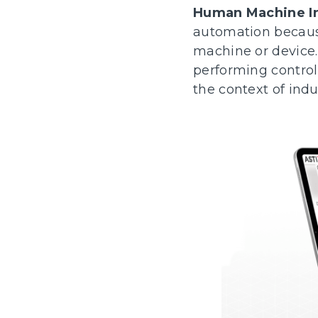
Human Machine In
automation because 
machine or device.
performing control
the context of ind