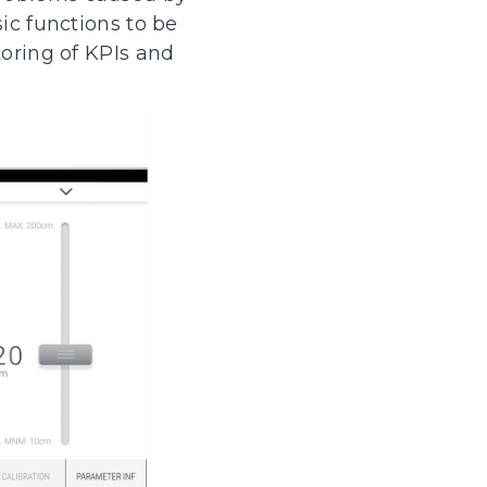
ic functions to be
toring of KPIs and