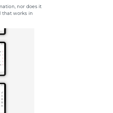
mation, nor does it
 that works in