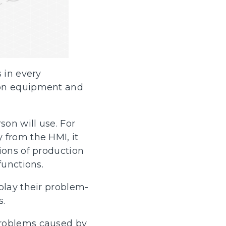
 in every
ion equipment and
son will use. For
 from the HMI, it
ions of production
functions.
play their problem-
s.
problems caused by