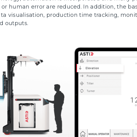
 or human error are reduced. In addition, the bas
ta visualisation, production time tracking, moni
d outputs.