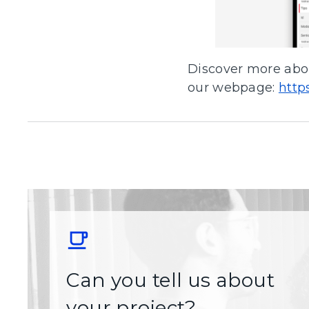
Discover more abou
our webpage:
http
Can you tell us about
your project?