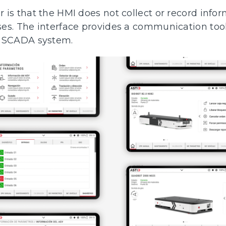
is that the HMI does not collect or record infor
es. The interface provides a communication tool
a SCADA system.