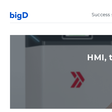
Success 
HMI, 