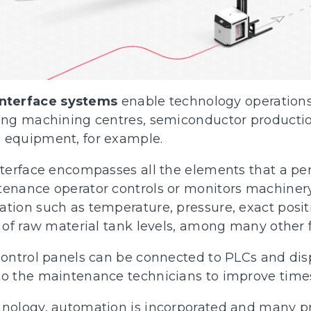
nterface systems
enable technology operations
uding machining centres, semiconductor product
 equipment, for example.
nterface encompasses all the elements that a per
tenance operator controls or monitors machinery
ation such as temperature, pressure, exact posit
l of raw material tank levels, among many other 
 control panels can be connected to PLCs and dis
to the maintenance technicians to improve time
chnology, automation is incorporated and many 