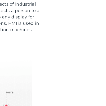
cts of industrial
nects a person to a
 any display for
ns, HMI is used in
ction machines.