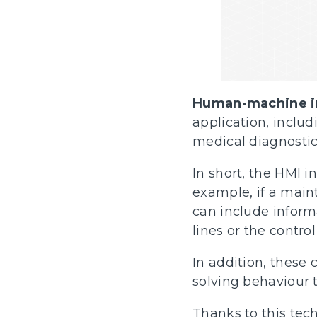
Human-machine i
application, incl
medical diagnostic
In short, the HMI i
example, if a main
can include inform
lines or the contro
In addition, these
solving behaviour 
Thanks to this te