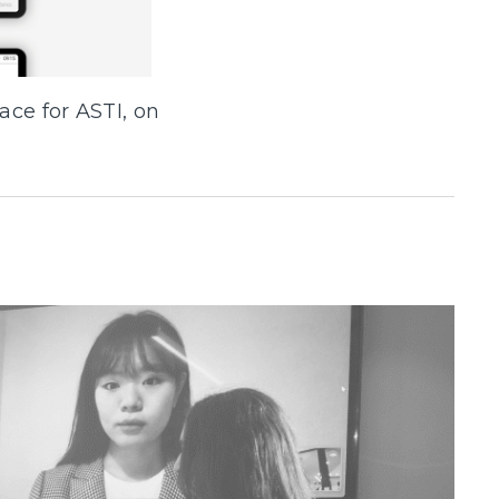
ace for ASTI, on