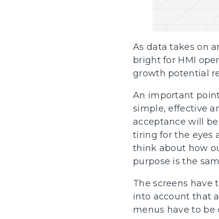
As data takes on an
bright for HMI ope
growth potential re
An important point 
simple, effective a
acceptance will be
tiring for the eyes
think about how ou
purpose is the same
The screens have to
into account that a
menus have to be c