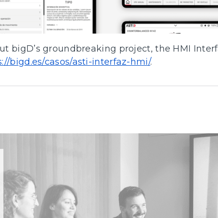
t bigD’s groundbreaking project, the HMI Interf
s://bigd.es/casos/asti-interfaz-hmi/
.