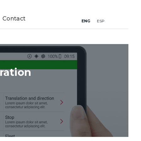
Contact
ENG
ESP
ration