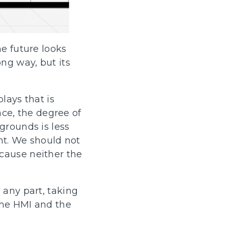
he future looks
ng way, but its
lays that is
face, the degree of
grounds is less
unt. We should not
cause neither the
 any part, taking
 the HMI and the