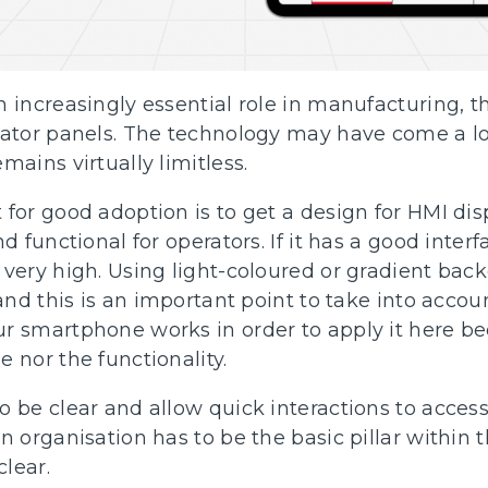
 increasingly essential role in manufacturing, t
rator panels. The technology may have come a lo
mains virtually limitless.
for good adoption is to get a design for HMI disp
nd functional for operators. If it has a good inter
 very high. Using light-coloured or gradient back
 and this is an important point to take into acco
r smartphone works in order to apply it here be
 nor the functionality.
 be clear and allow quick interactions to access
n organisation has to be the basic pillar within
lear.