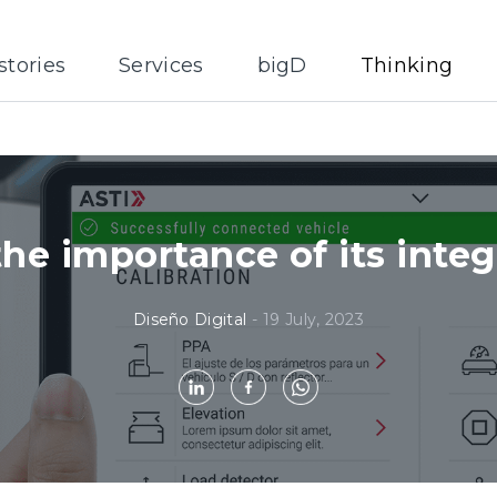
stories
Services
bigD
Thinking
the importance of its integ
Diseño Digital
-
19 July, 2023