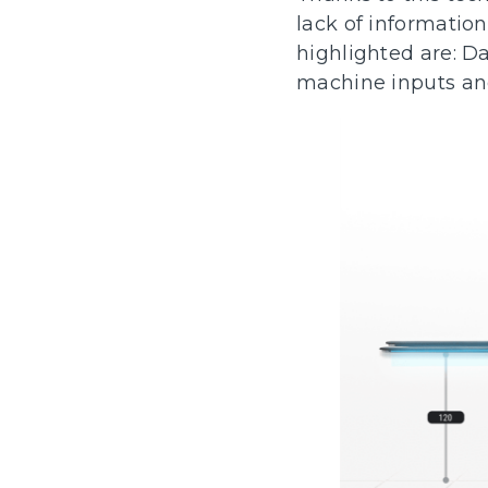
lack of information
highlighted are: Da
machine inputs an