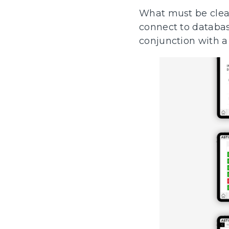
What must be clear 
connect to databas
conjunction with 