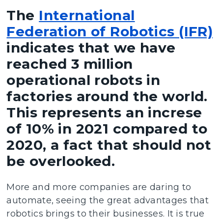
The
International
Federation of Robotics (IFR)
indicates that we have
reached 3 million
operational robots in
factories around the world.
This represents an increse
of 10% in 2021 compared to
2020, a fact that should not
be overlooked.
More and more companies are daring to
automate, seeing the great advantages that
robotics brings to their businesses. It is true