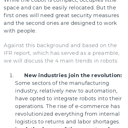
While the cobot is compact, occupies little
space and can be easily relocated. But the
first ones will need great security measures
and the second ones are designed to work
with people.
Against this background and based on the
IFR report, which has served as a preamble,
we will discuss the 4 main trends in robots:
New industries join the revolution:
Some sectors of the manufacturing
industry, relatively new to automation,
have opted to integrate robots into their
operations. The rise of e-commerce has
revolutionized everything from internal
logistics to returns and labor shortages.