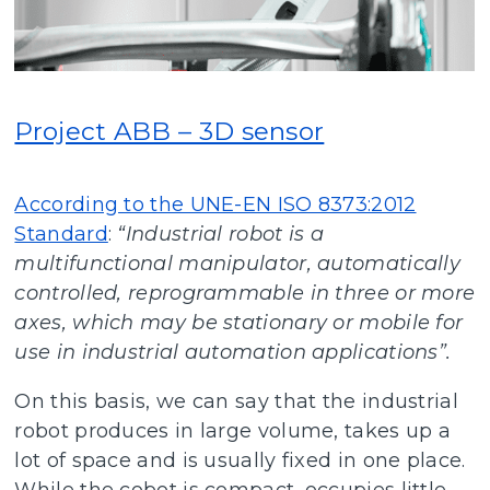
Project ABB – 3D sensor
According to the UNE-EN ISO 8373:2012
Standard
:
“Industrial robot is a
multifunctional manipulator, automatically
controlled, reprogrammable in three or more
axes, which may be stationary or mobile for
use in industrial automation applications”.
On this basis, we can say that the industrial
robot produces in large volume, takes up a
lot of space and is usually fixed in one place.