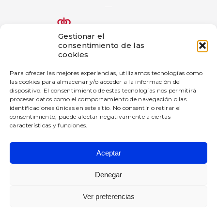
—
Gestionar el
consentimiento de las
The bigD Artificial Intelligence Generated Content innovation
cookies
project has been subsidized by the Government of Navarra
under the 2025 call for aid for innovation projects in industrial
Para ofrecer las mejores experiencias, utilizamos tecnologías como
companies.
las cookies para almacenar y/o acceder a la información del
dispositivo. El consentimiento de estas tecnologías nos permitirá
—
procesar datos como el comportamiento de navegación o las
This company has received a grant from the Government of
identificaciones únicas en este sitio. No consentir o retirar el
Navarre under the 2025 Navarre Digital Enterprise Promotion
consentimiento, puede afectar negativamente a ciertas
Program.
características y funciones.
Aceptar
BIGD Diseño e Innovación SL
All rights reserved.
Denegar
Privacy Policy
Ver preferencias
Legal warning
Cookies policy