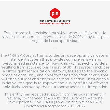
Esta empresa ha recibido una subvención del Gobierno de
Navarra al amparo de la convocatoria de 2025 de ayudas para
mejora de la competitividad
—
The
IA-SPEAK
project aims to design, develop, and validate an
intelligent system that provides comprehensive and
personalized assistance to individuals with speech disorders
resulting from acquired brain injury (ABI). This system includes
an intelligent rehabilitation platform, tailored to the specific
needs of each user, and an automatic translation device that
will enable fluent and effective communication. Through this
initiative, the goal is to improve the quality of life of affected
individuals, promoting their autonomy and social integration.
This entity has received support from the Government of
Navarra, co-financed at 40% by the European Regional
Development Fund (ERDF) through the Navarra ERDF
Operational Programme 2021-2027.