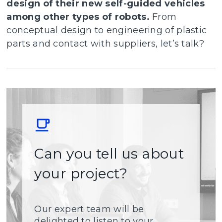
design of their new self-guided vehicles
among other types of robots.
From
conceptual design to engineering of plastic
parts and contact with suppliers, let’s talk?
Can you tell us about
your project?
Our expert team will be
delighted to listen to your