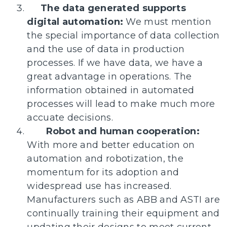
The data generated supports
digital automation:
We must mention
the special importance of data collection
and the use of data in production
processes. If we have data, we have a
great advantage in operations. The
information obtained in automated
processes will lead to make much more
accuate decisions.
Robot and human cooperation:
With more and better education on
automation and robotization, the
momentum for its adoption and
widespread use has increased.
Manufacturers such as ABB and ASTI are
continually training their equipment and