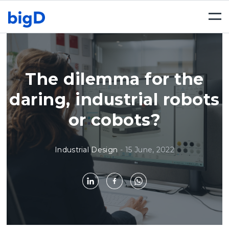
Togg
navi
The dilemma for the
daring, industrial robots
or cobots?
Industrial Design
-
15 June, 2022