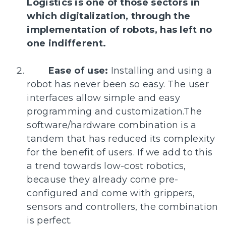
Logistics is one of those sectors in
which digitalization, through the
implementation of robots, has left no
one indifferent.
Ease of use:
Installing and using a
robot has never been so easy. The user
interfaces allow simple and easy
programming and customization.The
software/hardware combination is a
tandem that has reduced its complexity
for the benefit of users. If we add to this
a trend towards low-cost robotics,
because they already come pre-
configured and come with grippers,
sensors and controllers, the combination
is perfect.