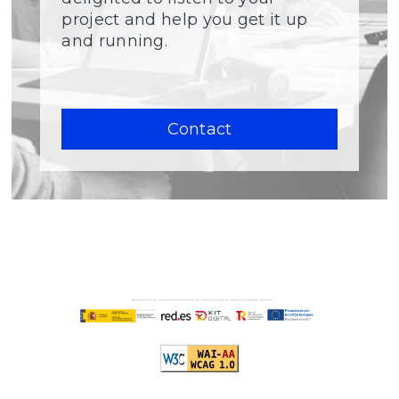
project and help you get it up
and running.
Contact