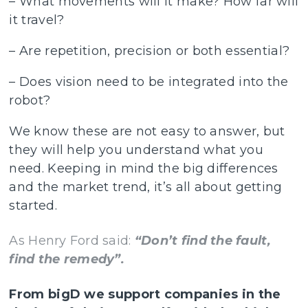
– What movements will it make? How far will
it travel?
– Are repetition, precision or both essential?
– Does vision need to be integrated into the
robot?
We know these are not easy to answer, but
they will help you understand what you
need. Keeping in mind the big differences
and the market trend, it’s all about getting
started.
As Henry Ford said:
“Don’t find the fault,
find the remedy”.
From bigD we support companies in the