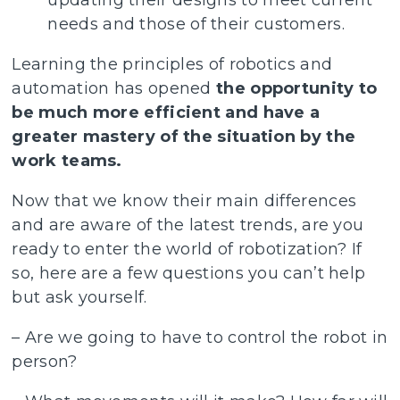
updating their designs to meet current
needs and those of their customers.
Learning the principles of robotics and
automation has opened
the opportunity to
be much more efficient and have a
greater mastery of the situation by the
work teams.
Now that we know their main differences
and are aware of the latest trends, are you
ready to enter the world of robotization? If
so, here are a few questions you can’t help
but ask yourself.
– Are we going to have to control the robot in
person?