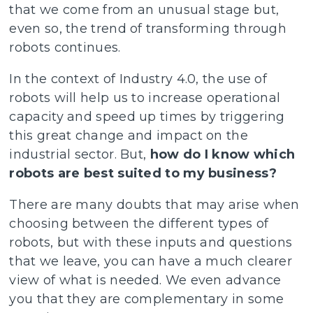
that we come from an unusual stage but,
even so, the trend of transforming through
robots continues.
In the context of Industry 4.0, the use of
robots will help us to increase operational
capacity and speed up times by triggering
this great change and impact on the
industrial sector. But,
how do I know which
robots are best suited to my business?
There are many doubts that may arise when
choosing between the different types of
robots, but with these inputs and questions
that we leave, you can have a much clearer
view of what is needed. We even advance
you that they are complementary in some