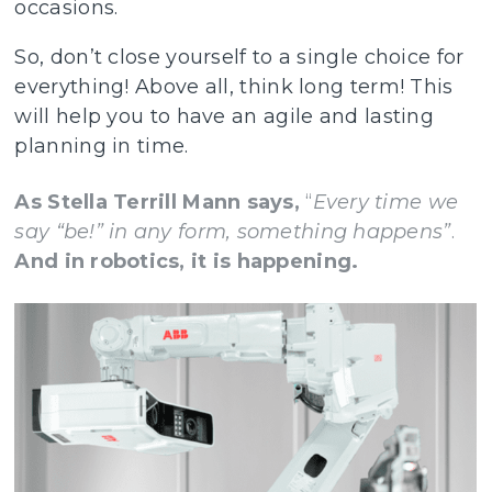
occasions.
So, don’t close yourself to a single choice for
everything! Above all, think long term! This
will help you to have an agile and lasting
planning in time.
As Stella Terrill Mann says,
“
Every time we
say “be!” in any form, something happens”
.
And in robotics, it is happening.