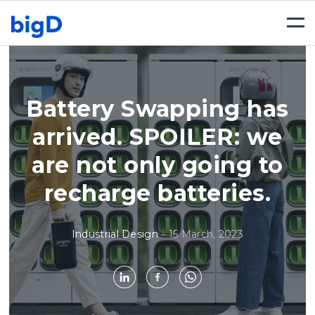
Togg
navi
Battery Swapping has
arrived. SPOILER: we
are not only going to
recharge batteries.
Industrial Design
-
15 March, 2023