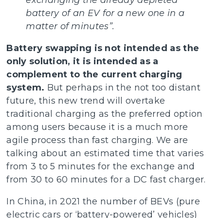
exchanging the already depleted
battery of an EV for a new one in a
matter of minutes”.
Battery swapping is not intended as the
only solution, it is intended as a
complement to the current charging
system.
But perhaps in the not too distant
future, this new trend will overtake
traditional charging as the preferred option
among users because it is a much more
agile process than fast charging. We are
talking about an estimated time that varies
from 3 to 5 minutes for the exchange and
from 30 to 60 minutes for a DC fast charger.
In China, in 2021 the number of BEVs (pure
electric cars or ‘battery-powered’ vehicles)