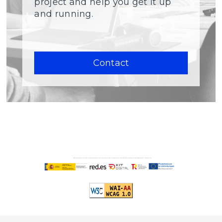
project and help you get it up
and running.
Contact