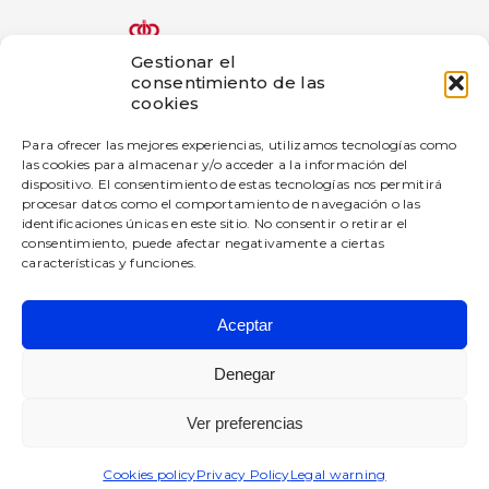
Gestionar el
consentimiento de las
The bigD Artificial Intelligence Generated Content innovation
cookies
project has been subsidized by the Government of Navarra
under the 2025 call for aid for innovation projects in industrial
Para ofrecer las mejores experiencias, utilizamos tecnologías como
companies.
las cookies para almacenar y/o acceder a la información del
dispositivo. El consentimiento de estas tecnologías nos permitirá
—
procesar datos como el comportamiento de navegación o las
This company has received a grant from the Government of
identificaciones únicas en este sitio. No consentir o retirar el
Navarre under the 2025 Navarre Digital Enterprise Promotion
consentimiento, puede afectar negativamente a ciertas
Program.
características y funciones.
Aceptar
BIGD Diseño e Innovación SL
All rights reserved.
Denegar
Privacy Policy
Ver preferencias
Legal warning
Cookies policy
Cookies policy
Privacy Policy
Legal warning
Quality