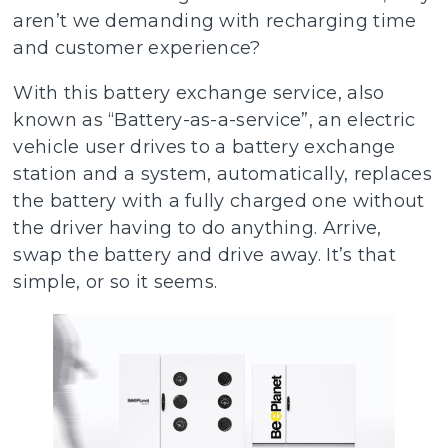
aren’t we demanding with recharging time
and customer experience?
With this battery exchange service, also
known as “Battery-as-a-service”, an electric
vehicle user drives to a battery exchange
station and a system, automatically, replaces
the battery with a fully charged one without
the driver having to do anything. Arrive,
swap the battery and drive away. It’s that
simple, or so it seems.