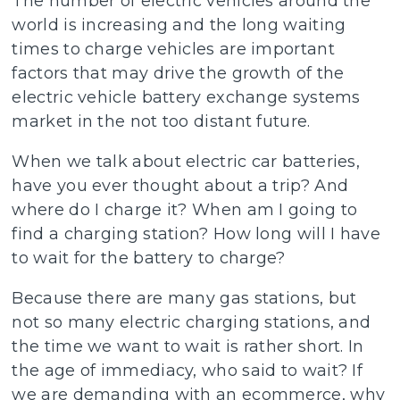
The number of electric vehicles around the
world is increasing and the long waiting
times to charge vehicles are important
factors that may drive the growth of the
electric vehicle battery exchange systems
market in the not too distant future.
When we talk about electric car batteries,
have you ever thought about a trip? And
where do I charge it? When am I going to
find a charging station? How long will I have
to wait for the battery to charge?
Because there are many gas stations, but
not so many electric charging stations, and
the time we want to wait is rather short. In
the age of immediacy, who said to wait? If
we are demanding with an ecommerce, why