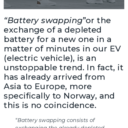
“Battery swapping
”or the
exchange of a depleted
battery for a new one in a
matter of minutes in our EV
(electric vehicle), is an
unstoppable trend. In fact, it
has already arrived from
Asia to Europe, more
specifically to Norway, and
this is no coincidence.
“Battery swapping consists of