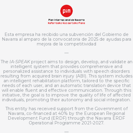
Esta empresa ha recibido una subvención del Gobierno de
Navarra al amparo de la convocatoria de 2025 de ayudas para
mejora de la competitividad
—
The
IA-SPEAK
project aims to design, develop, and validate an
intelligent system that provides comprehensive and
personalized assistance to individuals with speech disorders
resulting from acquired brain injury (ABI). This system includes
an intelligent rehabilitation platform, tailored to the specific
needs of each user, and an automatic translation device that
will enable fluent and effective communication. Through this
initiative, the goal is to improve the quality of life of affected
individuals, promoting their autonomy and social integration.
This entity has received support from the Government of
Navarra, co-financed at 40% by the European Regional
Development Fund (ERDF) through the Navarra ERDF
Operational Programme 2021-2027.
—