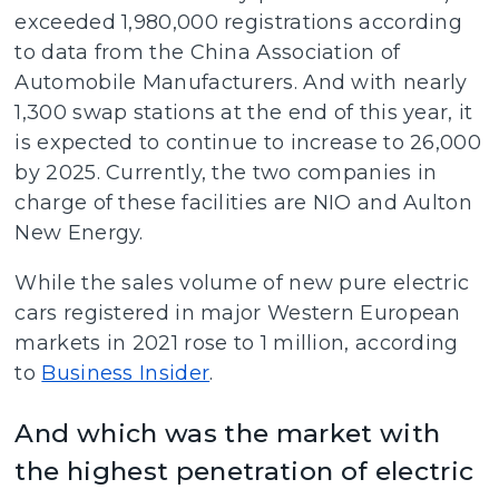
exceeded 1,980,000 registrations according
to data from the China Association of
Automobile Manufacturers. And with nearly
1,300 swap stations at the end of this year, it
is expected to continue to increase to 26,000
by 2025. Currently, the two companies in
charge of these facilities are NIO and Aulton
New Energy.
While the sales volume of new pure electric
cars registered in major Western European
markets in 2021 rose to 1 million, according
to
Business Insider
.
And which was the market with
the highest penetration of electric