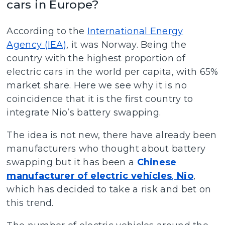
cars in Europe?
According to the
International Energy
Agency (IEA)
, it was Norway. Being the
country with the highest proportion of
electric cars in the world per capita, with 65%
market share. Here we see why it is no
coincidence that it is the first country to
integrate Nio’s battery swapping.
The idea is not new, there have already been
manufacturers who thought about battery
swapping but it has been a
Chinese
manufacturer of electric vehicles
,
Nio
,
which has decided to take a risk and bet on
this trend.