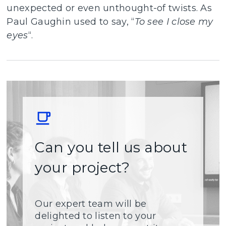
unexpected or even unthought-of twists. As
Paul Gaughin used to say, “
To see I close my
eyes
“.
Can you tell us about
your project?
Our expert team will be
delighted to listen to your