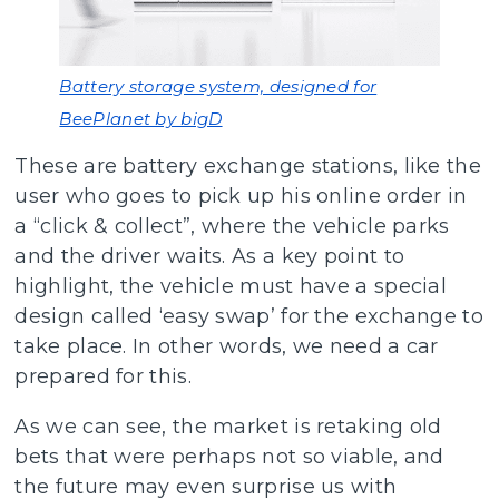
Battery storage system, designed for
BeePlanet by bigD
These are battery exchange stations, like the
user who goes to pick up his online order in
a “click & collect”, where the vehicle parks
and the driver waits. As a key point to
highlight, the vehicle must have a special
design called ‘easy swap’ for the exchange to
take place. In other words, we need a car
prepared for this.
As we can see, the market is retaking old
bets that were perhaps not so viable, and
the future may even surprise us with